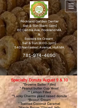
Rockland Garden Center
Sat & Sun (8am-1pm)
60 Centre Ave, Rockland MA
&
Scoops Ice Cream
Sat & Sun (8:00-1pm)
540 Nantasket Avenue, Hull MA
781-974-4690
Specialty Donuts August 9 & 10
*Brownie Batter Filled
* Peanut butter Cup Yeast
** Lemon Filled
**Lucky Charms yeast raised donuts
*Boston Cream
* Toasted Coconut Caramel
*Maple Bacon *Glazed Jelly