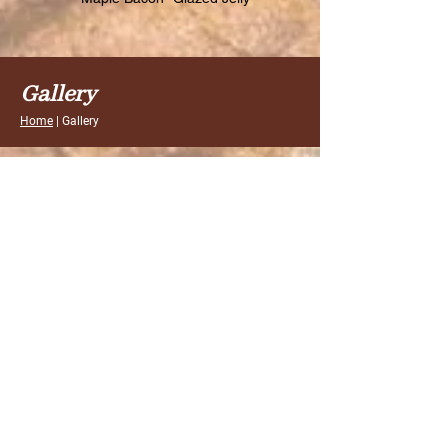
Gallery
Home
| Gallery